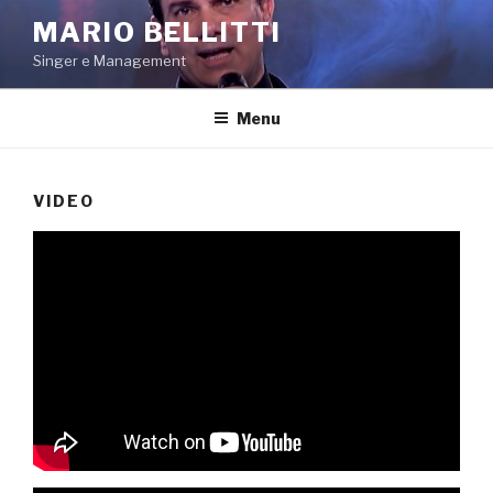
Salta
MARIO BELLITTI
al
Singer e Management
contenuto
Menu
VIDEO